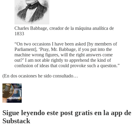
Charles Babbage, creador de la máquina analítica de
1833
“On two occasions I have been asked [by members of
Parliament], ‘Pray, Mr. Babbage, if you put into the
machine wrong figures, will the right answers come
out?’ I am not able rightly to apprehend the kind of
confusion of ideas that could provoke such a question.”
(En dos ocasiones he sido consultado…
Sigue leyendo este post gratis en la app de
Substack