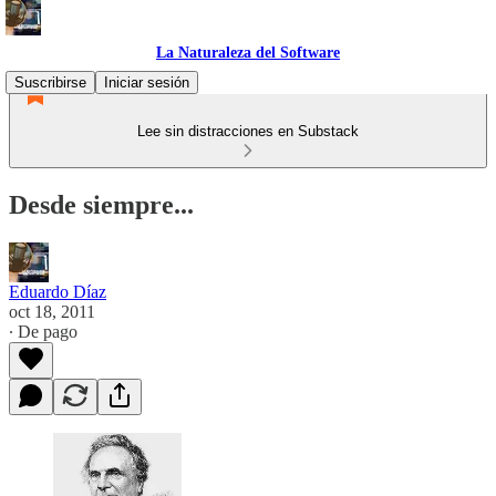
La Naturaleza del Software
Suscribirse
Iniciar sesión
Lee sin distracciones en Substack
Desde siempre...
Eduardo Díaz
oct 18, 2011
∙ De pago